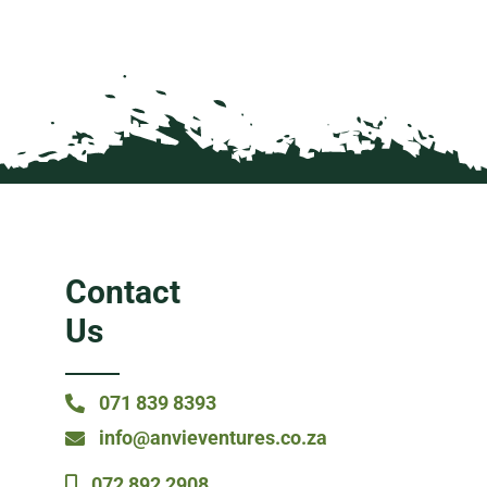
Contact
Us
071 839 8393
info@anvieventures.co.za
072 892 2908