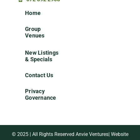
Home
Group
Venues
New Listings
& Specials
Contact Us
Privacy
Governance
© 2025 | All Rights Reserved Anvie Ventures| Website