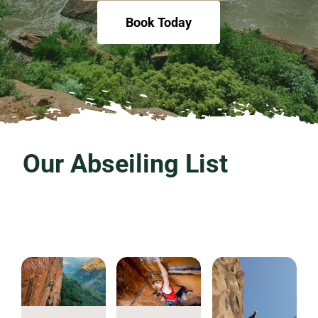
Book Today
Our Abseiling List