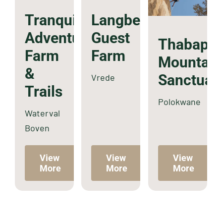
Tranquilitas
Langberg
Adventure
Guest
Thabaph
Farm
Farm
Mountain
&
Sanctuar
Vrede
Trails
Polokwane
Waterval
Boven
View
View
View
More
More
More