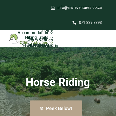
Skip
info@anvieventures.co.za
to
content
071 839 8393
Home
Accommodation
Hiking Trails
Group Venues
Other Activities
New Listings & Specials
PEAKPALS
Contact Us
Horse Riding
Peek Below!