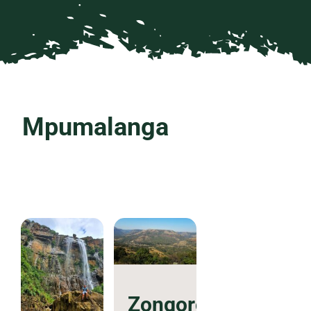
Mpumalanga
Zongororo