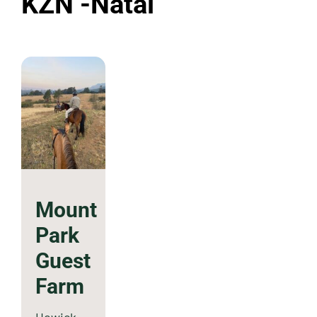
KZN -Natal
Mount
Park
Guest
Farm