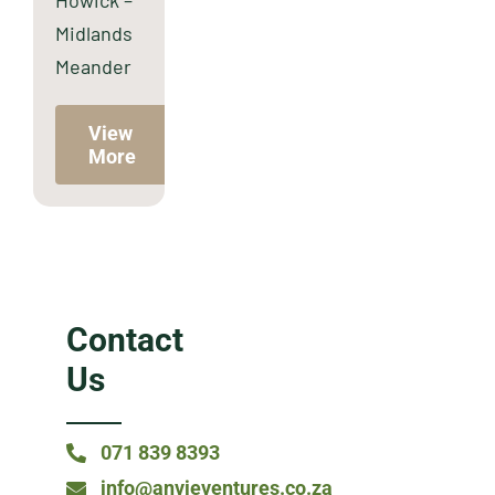
Howick –
Midlands
Meander
View
More
Contact
Us
071 839 8393
info@anvieventures.co.za