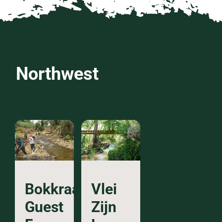
Northwest
Bokkraal
Vlei
Guest
Zijn