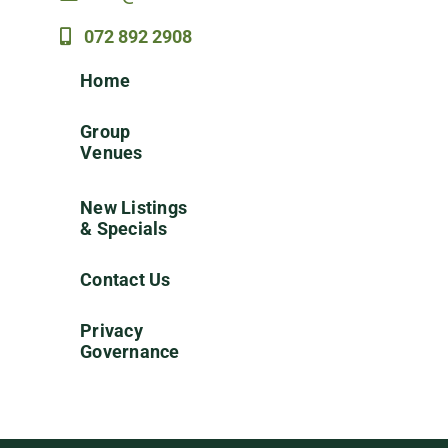
072 892 2908
Home
Group
Venues
New Listings
& Specials
Contact Us
Privacy
Governance