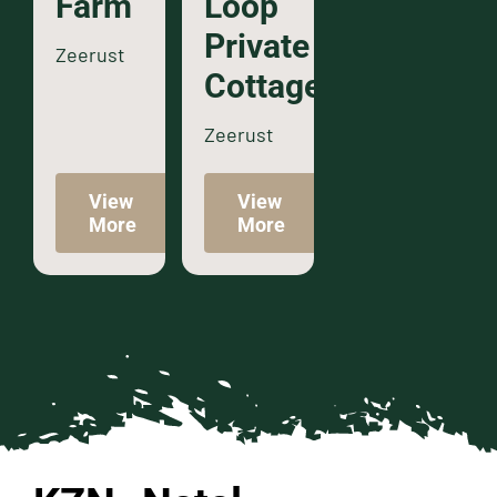
Farm
Loop
Private
Zeerust
Cottage
Zeerust
View
View
More
More