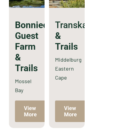
Bonniedale
Transkaroo
Guest
&
Farm
Trails
&
Middelburg
Trails
Eastern
Cape
Mossel
Bay
View
View
More
More