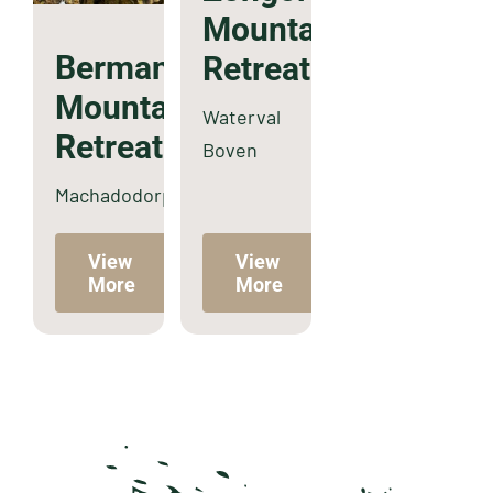
Mountain
Bermanzi
Retreat
Mountain
Waterval
Retreat
Boven
Machadodorp
View
View
More
More