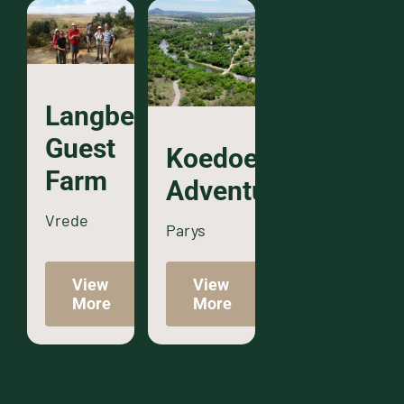
Langberg
Guest
Koedoeslaagte
Farm
Adventures
Vrede
Parys
View
View
More
More