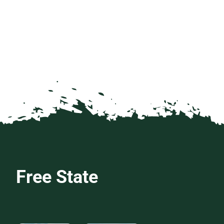
Free State