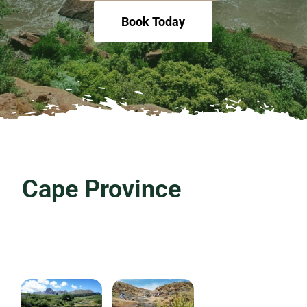
Book Today
Cape Province