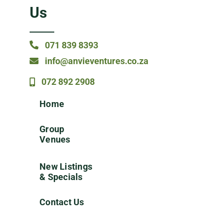
Us
071 839 8393
info@anvieventures.co.za
072 892 2908
Home
Group
Venues
New Listings
& Specials
Contact Us