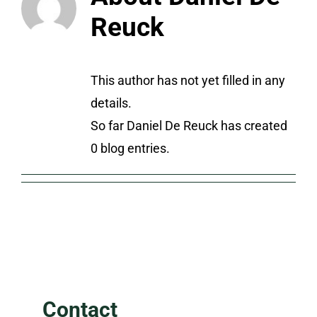
Reuck
This author has not yet filled in any
details.
So far Daniel De Reuck has created
0 blog entries.
Contact