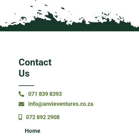
Contact
Us
071 839 8393
info@anvieventures.co.za
072 892 2908
Home