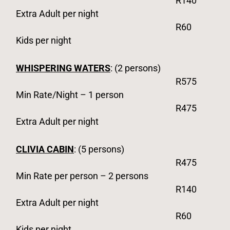
R140
Extra Adult per night
R60
Kids per night
WHISPERING WATERS
: (2 persons)
R575
Min Rate/Night – 1 person
R475
Extra Adult per night
CLIVIA CABIN
: (5 persons)
R475
Min Rate per person – 2 persons
R140
Extra Adult per night
R60
Kids per night