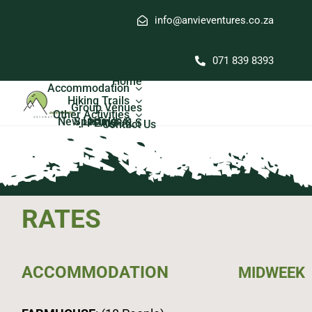
Skip
info@anvieventures.co.za
to
content
071 839 8393
Home
Accommodation
Hiking Trails
Group Venues
Other Activities
New Listings & Specials
PEAKPALS
Contact Us
RATES
ACCOMMODATION
MIDWEEK