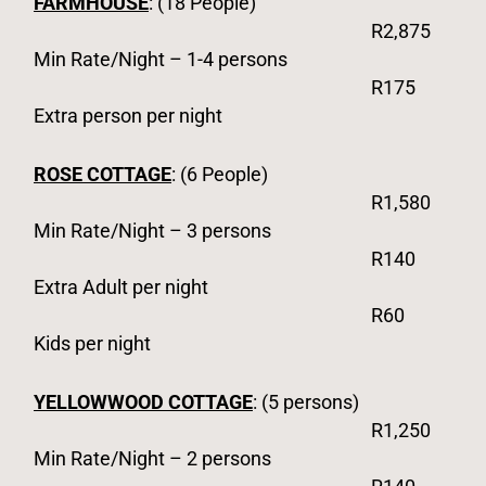
FARMHOUSE
: (18 People)
R2,875
Min Rate/Night – 1-4 persons
R175
Extra person per night
ROSE COTTAGE
: (6 People)
R1,580
Min Rate/Night – 3 persons
R140
Extra Adult per night
R60
Kids per night
YELLOWWOOD COTTAGE
: (5 persons)
R1,250
Min Rate/Night – 2 persons