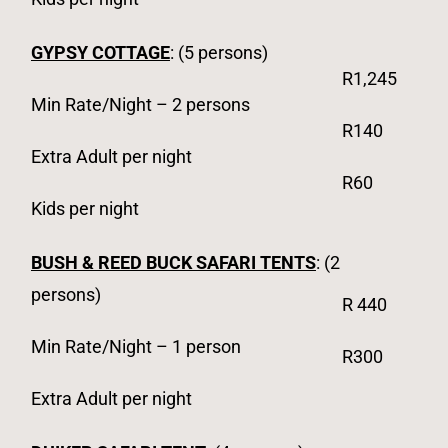
GYPSY COTTAGE
: (5 persons)
R1,245
Min Rate/Night – 2 persons
R140
Extra Adult per night
R60
Kids per night
BUSH & REED BUCK SAFARI TENTS
: (2
persons)
R 440
Min Rate/Night – 1 person
R300
Extra Adult per night