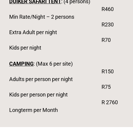
DUIKER SAFARI TENT
: (4 persons)
R460
Min Rate/Night – 2 persons
R230
Extra Adult per night
R70
Kids per night
CAMPING
: (Max 6 per site)
R150
Adults per person per night
R75
Kids per person per night
R 2760
Longterm per Month