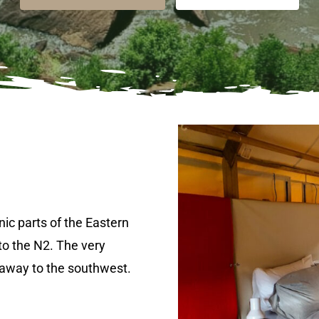
nic parts of the Eastern
to the N2. The very
 away to the southwest.