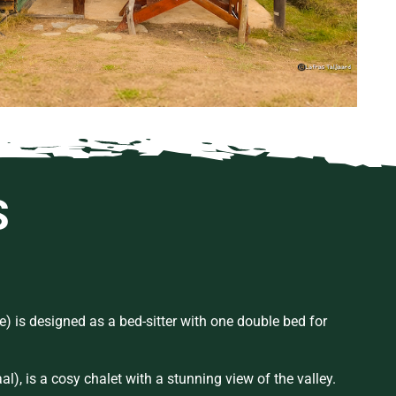
S
e) is designed as a bed-sitter with one double bed for
aal
), is a
cosy
chalet with a stunning view of the valley.