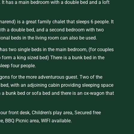
r. It has a main bedroom with a double bed and a loft
narend
) is a great family chalet that sleeps
6
people. It
th a double bed, and a second bedroom with two
ional beds in the living room can also be used.
has two single beds in the main bedroom, (for couples
o form a king sized bed) There is a bunk bed in the
sleep four people.
agons
for the more adventurous guest.
Two of the
ed, with an adjoining cabin providing sleeping space
 a bunk bed or sofa bed and there is an ox-wagon that
our front desk
,
Children’s play area
,
Secured
free
ce,
BBQ Picnic area
,
WIFI
available.