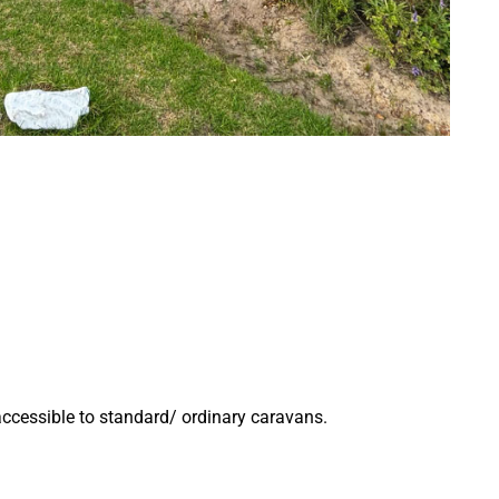
accessible to standard/ ordinary caravans.