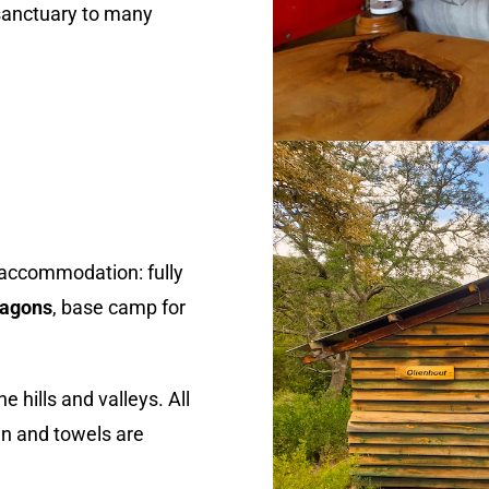
 sanctuary to many
y accommodation: fully
wagons
, base camp for
 hills and valleys. All
nen and towels are