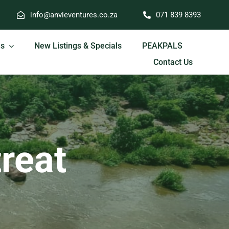
info@anvieventures.co.za
071 839 8393
es
New Listings & Specials
PEAKPALS
Contact Us
treat