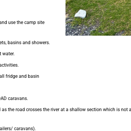
and use the camp site
ets, basins and showers.
t water.
ctivities.
all fridge and basin
ROAD caravans.
s the road crosses the river at a shallow section which is not 
ailers/ caravans).