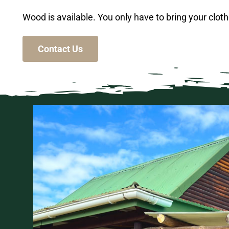
Wood is available. You only have to bring your cloth
Contact Us