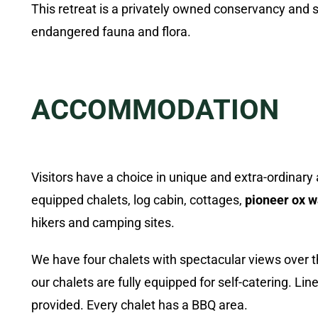
This retreat is a privately owned conservancy and
endangered fauna and flora.
ACCOMMODATION
Visitors have a choice in unique and extra-ordinar
equipped chalets, log cabin, cottages,
pioneer ox 
hikers and camping sites.
We have four chalets with spectacular views over the
our chalets are fully equipped for self-catering. Li
provided. Every chalet has a BBQ area.