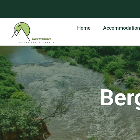
Skip
to
content
Home
Accommodation
Berg