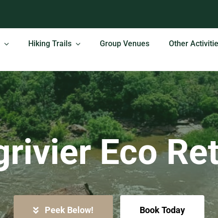
Hiking Trails
Group Venues
Other Activiti
rivier Eco Re
Peek Below!
Book Today