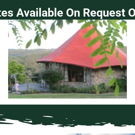
tes Available On Request O