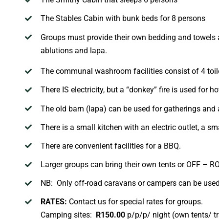
The
Stables
Cabin
with bunk beds for 8 persons
Groups must provide their own bedding and towels 
ablutions and
lapa
.
The communal washroom facilities consist of 4 toil
There IS electricity, but a “donkey” fire is used for ho
The old barn (
lapa
) can be used for gatherings and a
There is a small kitchen with an electric outlet, a sm
There are convenient facilities for a BBQ.
Larger groups can bring their own tents or OFF – 
NB: Only off-road caravans or campers can be used a
RATES:
Contact us for special rates for groups.
Camping sites:
R1
5
0.00
p/p/p/ night (own tents/ tr