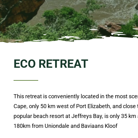
ECO RETREAT
This retreat is conveniently located in the most sce
Cape, only 50 km west of Port Elizabeth, and close 
popular beach resort at
Jeffreys
Bay, is only 35 km
180km from Uniondale and
Baviaans
Kloof