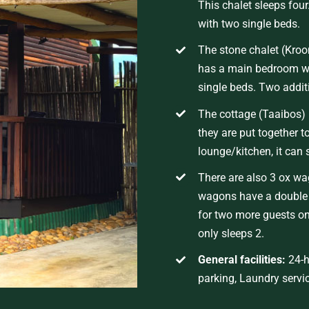
This chalet sleeps fou
with two single beds.
The stone chalet
(
Kroo
has a main bedroom wi
single beds. Two addit
The cottage (Taaibos) 
they are put together t
lounge/kitchen, it can 
There are also 3 ox w
wagons have a double b
for two more guests on
only sleeps 2.
General facilities
:
24-h
parking
,
Laundry servi