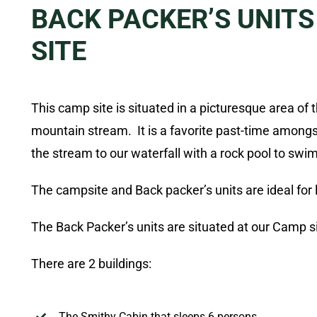
BACK PACKER’S UNITS
SITE
This camp site is situated in a picturesque area of 
mountain stream. It is a favorite past-time among
the stream to our waterfall with a rock pool to swim
The campsite and Back packer’s units are ideal for
The Back Packer’s units are situated at our Camp s
There are 2 buildings:
The Smithy
Cabin
that sleeps 6 persons