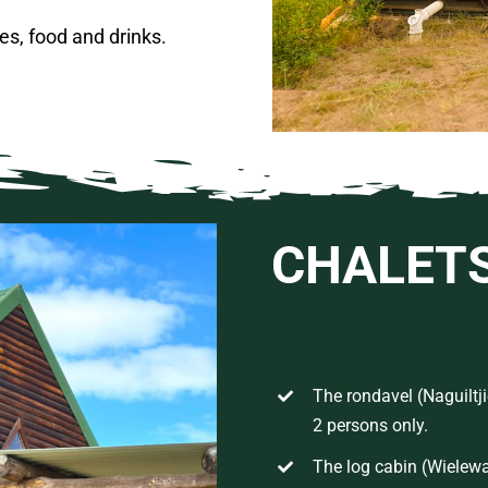
es, food and drinks.
CHALET
The rondavel (Naguiltji
2 persons only.
The log cabin
(
Wielew