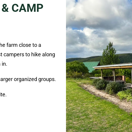
 & CAMP
the farm close to a
st campers to hike along
 in.
 larger organized groups.
ite.