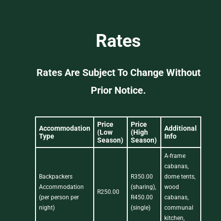
Rates
Rates Are Subject To Change Without
Prior Notice.
Price
Price
Accommodation
Additional
(Low
(High
Type
Info
Season)
Season)
A-frame
cabanas,
Backpackers
R350.00
dome tents,
Accommodation
(sharing),
wood
R250.00
(per person per
R450.00
cabanas,
night)
(single)
communal
kitchen,