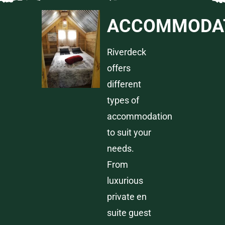
ACCOMMODA
Riverdeck
offers
different
types of
accommodation
to suit your
needs.
From
luxurious
private en
suite guest