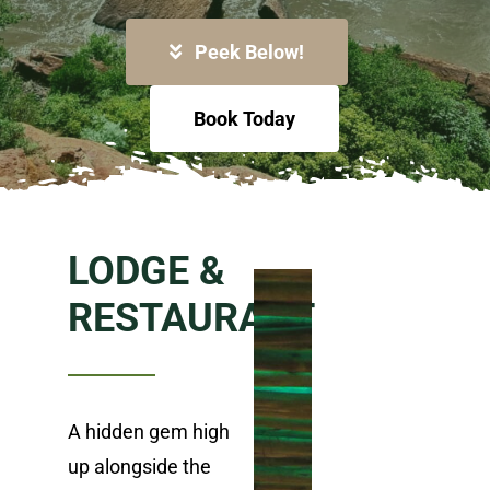
Peek Below!
Book Today
LODGE &
RESTAURANT
A hidden gem high
up alongside the