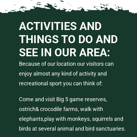
ACTIVITIES AND
THINGS TO DO AND
SEE IN OUR AREA:
Because of our location our visitors can
enjoy almost any kind of activity and
recreational
sport you can think of:
Come and visit Big 5 game reserves,
ostrich& crocodile farms, walk with
elephants,play with monkeys, squirrels and
birds at several animal and bird sanctuaries.