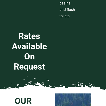
basins
and
flush
toilets
Rates
Available
On
Request
OUR