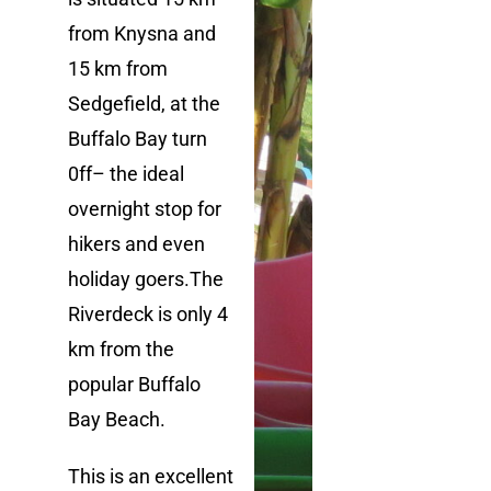
from Knysna and
15 km from
Sedgefi
eld, at the
Buffalo Bay
turn
0ff
– the ideal
overnight stop
for
hikers and even
holiday goers.
The
Riverdeck is only 4
km from the
popular
Buffalo
Bay
Beach.
This is an excellent