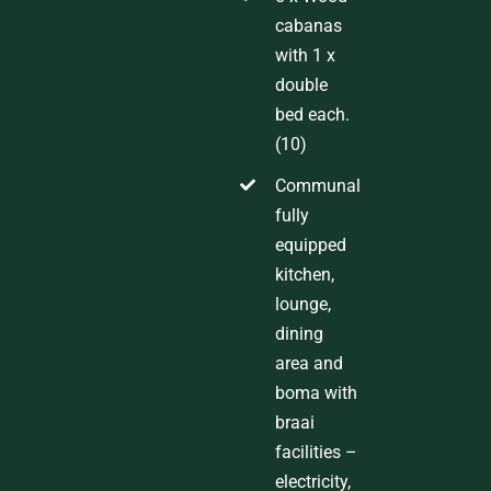
cabanas
with 1 x
double
bed each.
(10)
Communal
fully
equipped
kitchen,
lounge,
dining
area and
boma with
braai
facilities
–
electricity,