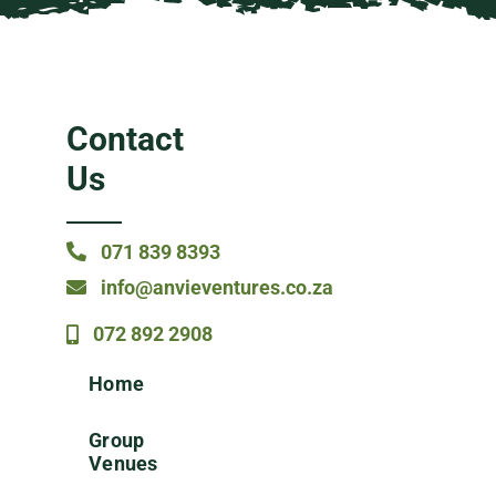
Contact
Us
071 839 8393
info@anvieventures.co.za
072 892 2908
Home
Group
Venues