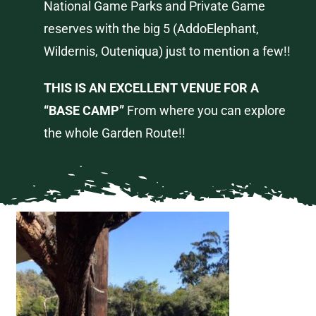
National Game Parks and Private Game
reserves with the big 5 (
Addo
Elephant,
Wildernis
,
Outeniqua
) just to mention a few!!
THIS IS AN EXCELLENT VENUE FOR A
“BASE CAMP”
From where you can explore
the whole Garden Route!!