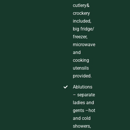
cutlery&
crockery
included,
big fridge
/
freezer,
microwave
and
cooking
utensils
provided
.
Ablutions
–
separate
ladies and
gents
–hot
and cold
showers,