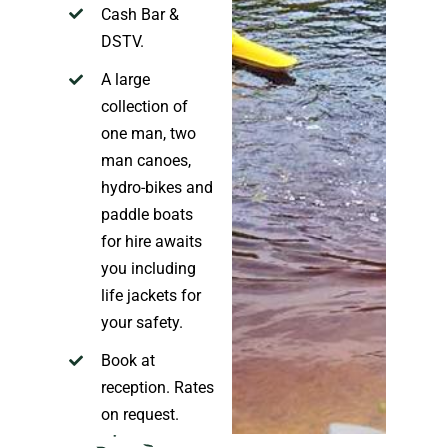
Cash Bar
&
DS
TV
.
A large
collection of
one man, two
man canoes,
hydro-bikes and
paddle boats
for hire
awaits
you including
life jackets for
your safety.
Book at
reception. Rates
on request
.