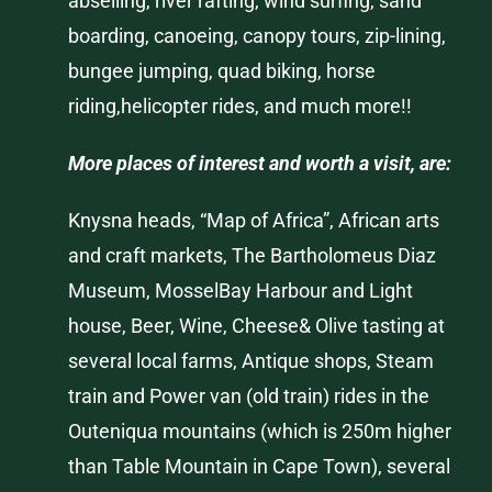
abseiling, river rafting, wind surfing, sand
boarding, canoeing, canopy tours, zip-lining,
bungee jumping, quad biking, horse
riding,helicopter rides, and much more!!
More places of interest and worth a visit, are:
Knysna
heads, “Map of Africa”, African arts
and craft markets,
The Bartholomeus
Diaz
Museum,
Mossel
Bay
Harbour
and Light
house, Beer, Wine, Cheese& Olive tasting at
several local farms, Antique shops, Steam
train and Power van (old train) rides in the
Outeniqua
mountains (which is 250m higher
than Table Mountain in Cape Town), several