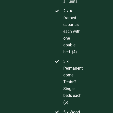
all units.
2 x
A-
framed
cabanas
each with
one
double
bed
.
(
4
)
3
x
Permanent
dome
Tents
:
2
Single
beds each.
(6)
5 x Wood