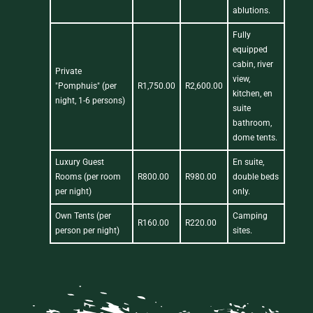
ablutions.
Fully
equipped
cabin, river
Private
view,
"Pomphuis" (per
R1,750.00
R2,600.00
kitchen, en
night, 1-6 persons)
suite
bathroom,
dome tents.
Luxury Guest
En suite,
Rooms (per room
R800.00
R980.00
double beds
per night)
only.
Own Tents (per
Camping
R160.00
R220.00
person per night)
sites.