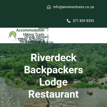
Skip
info@anvieventures.co.za
to
content
071 839 8393
Home
Accommodation
Hiking Trails
Group Venues
Other Activities
New Listings & Specials
PEAKPALS
Contact Us
Riverdeck
Backpackers
Lodge
Restaurant