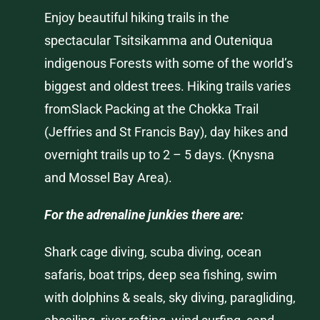
Enjoy beautiful hiking trails in the
spectacular
Tsitsikamma
and
Outeniqua
indigenous Forests with some of the world’s
biggest and oldest trees. Hiking trails varies
fromSlack Packing at the Chokka Trail
(Jeffries and St Francis Bay), day hikes and
overnight trails up to 2 – 5 days. (
Knysna
and
Mossel
Bay Area).
For the adrenaline junkies there are:
Shark cage diving, scuba diving, ocean
safaris, boat trips, deep sea fishing, swim
with dolphins & seals, sky diving, paragliding,