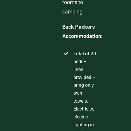
rooms to
camping.
Back Packers
Accommodatio
n:
T
otal
of
2
0
beds
–
linen
provided
–
bring only
own
towels.
Electricity,
electric
lighting in