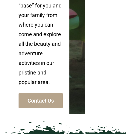
“base” for you and
your family from
where you can
come and explore
all the beauty and
adventure
activities in our
pristine and
popular area.
Contact Us