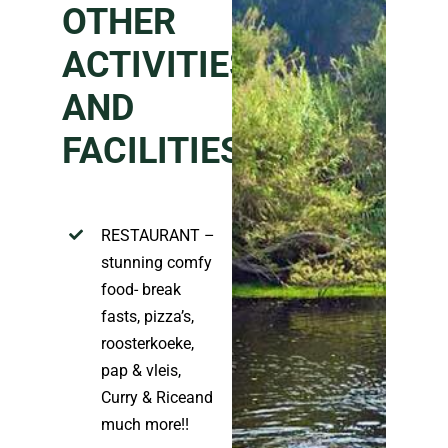
OTHER
ACTIVITIES
AND
FACILITIES
:
RESTAURANT –
stunning comfy
food- break
fasts, pizza’
s,
roosterkoeke
,
pap &
vleis
,
Curry & Rice
and
much more!!