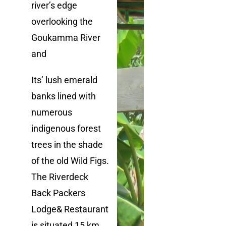
river’s edge
overlooking the
Goukamma River
and
I
t
s’
lush emerald
banks lined with
numerous
indigenous forest
trees in the shade
of the old Wild Figs.
The Riverdeck
Back Packers
Lodge
& Restaurant
is situated
15 km